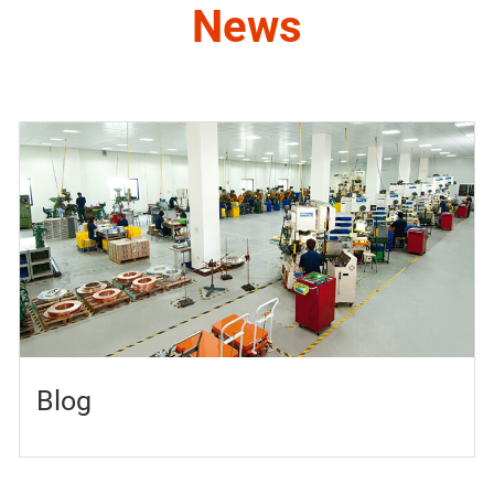
News
Blog