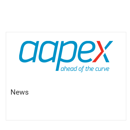
Products
Support
News
Contact Us
繁體中文
News
English