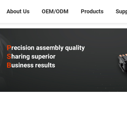
About Us
OEM/ODM
Products
Supp
0
Inquiry