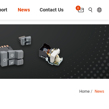
0
ort
News
Contact Us
Search
Home
News