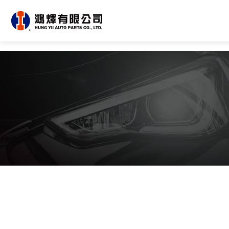
About Us
OEM/ODM