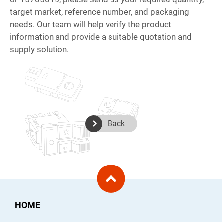
target market, reference number, and packaging
needs. Our team will help verify the product
information and provide a suitable quotation and
supply solution.
Back
HOME