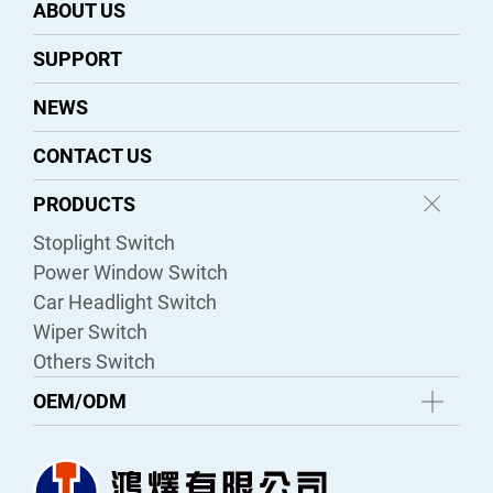
ABOUT US
SUPPORT
NEWS
CONTACT US
PRODUCTS
Stoplight Switch
Power Window Switch
Car Headlight Switch
Wiper Switch
Others Switch
OEM/ODM