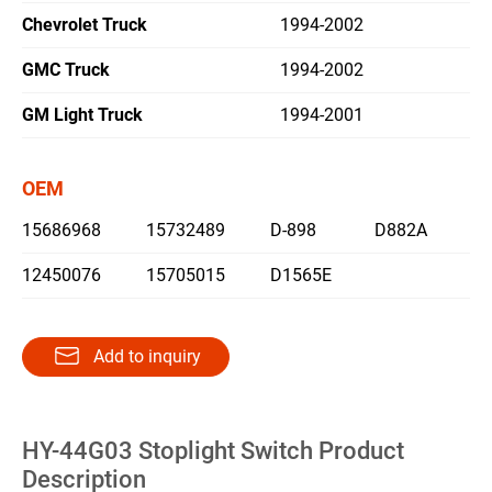
Chevrolet Truck
1994-2002
繁體中文
GMC Truck
1994-2002
English
GM Light Truck
1994-2001
OEM
15686968
15732489
D-898
D882A
12450076
15705015
D1565E
Add to inquiry
HY-44G03 Stoplight Switch Product
Description