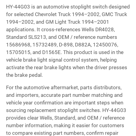
HY-44G03 is an automotive stoplight switch designed
for selected Chevrolet Truck 1994–2002, GMC Truck
1994–2002, and GM Light Truck 1994–2001
applications. It cross-references Wells DR4028,
Standard SLS213, and OEM / reference numbers
15686968, 15732489, D-898, D882A, 12450076,
15705015, and D1565E. This product is used in the
vehicle brake light signal control system, helping
activate the rear brake lights when the driver presses
the brake pedal.
For the automotive aftermarket, parts distributors,
and importers, accurate part number matching and
vehicle year confirmation are important steps when
sourcing replacement stoplight switches. HY-44G03
provides clear Wells, Standard, and OEM / reference
number information, making it easier for customers
to compare existing part numbers, confirm repair