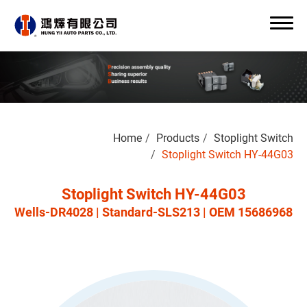
Search
Home
Products
Stoplight Switch
0
Stoplight Switch HY-44G03
Stoplight Switch HY-44G03
Wells-DR4028 | Standard-SLS213 | OEM 15686968
About Us
OEM/ODM
Products