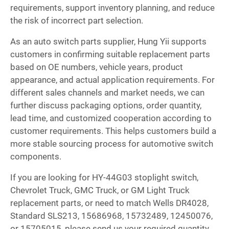
requirements, support inventory planning, and reduce
the risk of incorrect part selection.
As an auto switch parts supplier, Hung Yii supports
customers in confirming suitable replacement parts
based on OE numbers, vehicle years, product
appearance, and actual application requirements. For
different sales channels and market needs, we can
further discuss packaging options, order quantity,
lead time, and customized cooperation according to
customer requirements. This helps customers build a
more stable sourcing process for automotive switch
components.
If you are looking for HY-44G03 stoplight switch,
Chevrolet Truck, GMC Truck, or GM Light Truck
replacement parts, or need to match Wells DR4028,
Standard SLS213, 15686968, 15732489, 12450076,
or 15705015, please send us your required quantity,