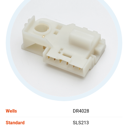
All
Stoplight Switch
All
Power Window Switch
Car Headlight Switch
Wiper Switch
Others Switch
Support
News
Wells
DR4028
Contact Us
Standard
SLS213