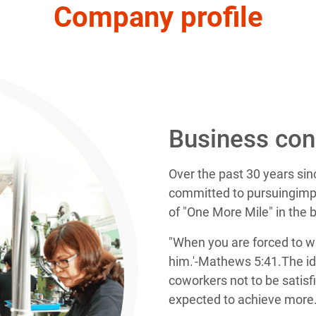
Company profile
Business con
Over the past 30 years si
committed to pursuingimpr
of "One More Mile" in the 
"When you are forced to w
him.'-Mathews 5:41.The id
coworkers not to be satisf
expected to achieve more