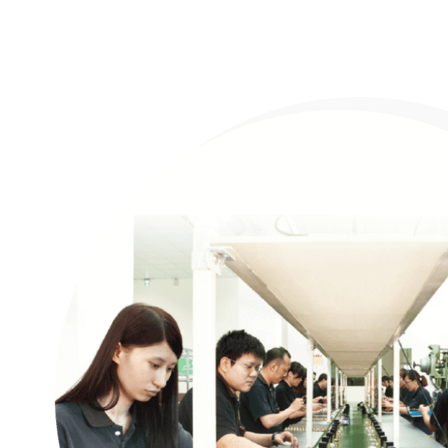
Company profile
Certification
Awards
CSR
OEM/ODM
Products
Support
News