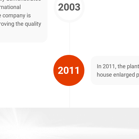
2003
national
e company is
oving the quality
In 2011, the plan
2011
house enlarged p