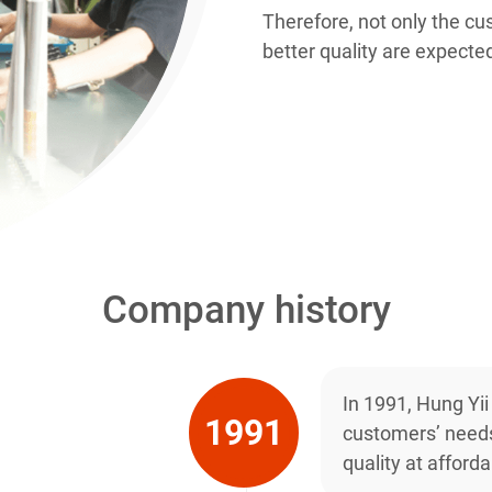
Therefore, not only the cu
better quality are expected
Company history
In 1991, Hung Yii
1991
customers’ needs
quality at afforda