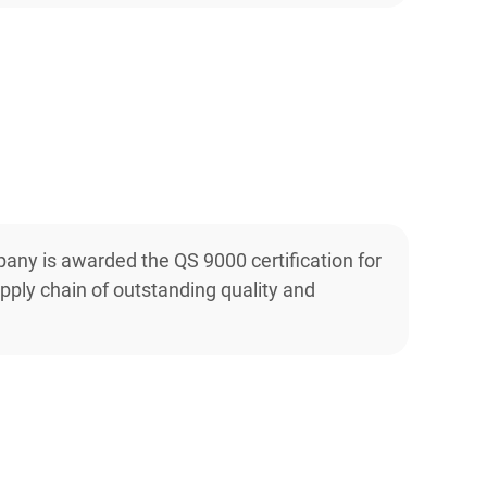
any is awarded the QS 9000 certification for
pply chain of outstanding quality and