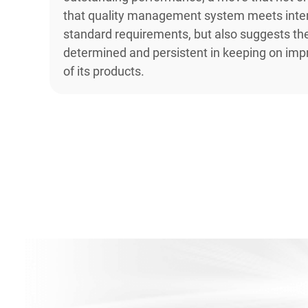
that quality management system meets inter
standard requirements, but also suggests th
determined and persistent in keeping on impr
of its products.