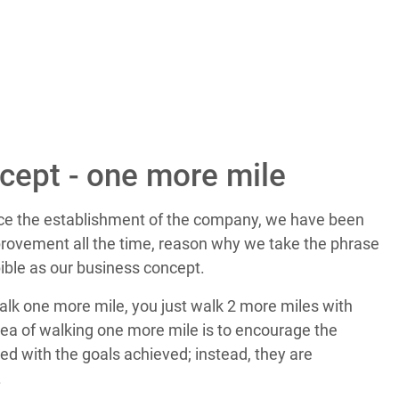
cept - one more mile
nce the establishment of the company, we have been
ovement all the time, reason why we take the phrase
bible as our business concept.
alk one more mile, you just walk 2 more miles with
ea of walking one more mile is to encourage the
ied with the goals achieved; instead, they are
.