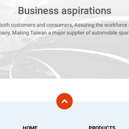
Business aspirations
 both customers and consumers, Assuring the workforce e
pany, Making Taiwan a major supplier of automobile spare
HOME
PRODUCTS