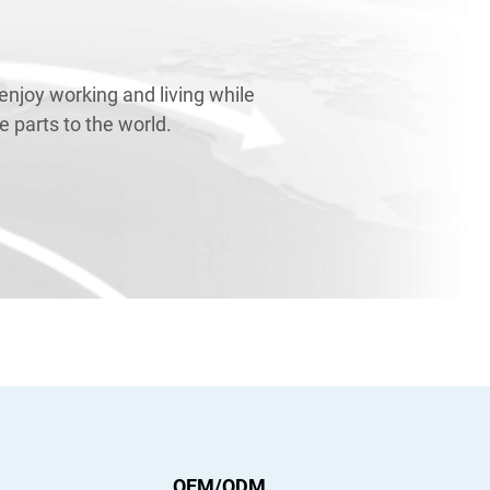
njoy working and living while
 parts to the world.
OEM/ODM