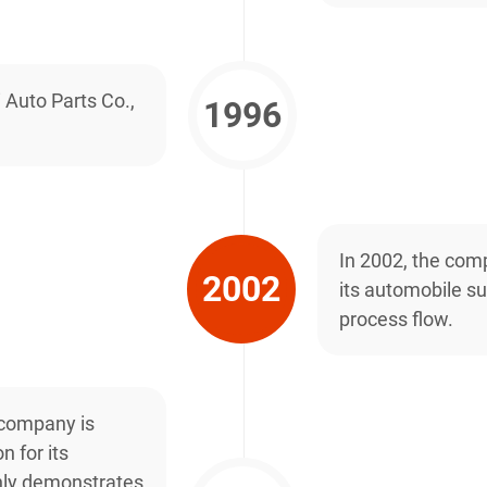
 Auto Parts Co.,
1996
In 2002, the comp
2002
its automobile su
process flow.
 company is
n for its
nly demonstrates