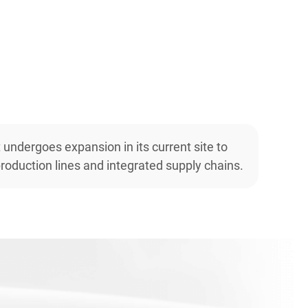
t undergoes expansion in its current site to
roduction lines and integrated supply chains.