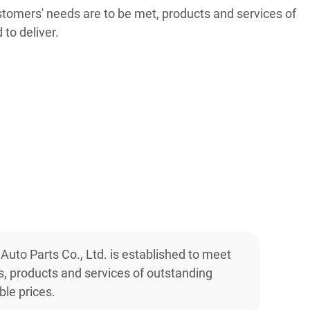
stomers' needs are to be met, products and services of
 to deliver.
 Auto Parts Co., Ltd. is established to meet
, products and services of outstanding
ble prices.