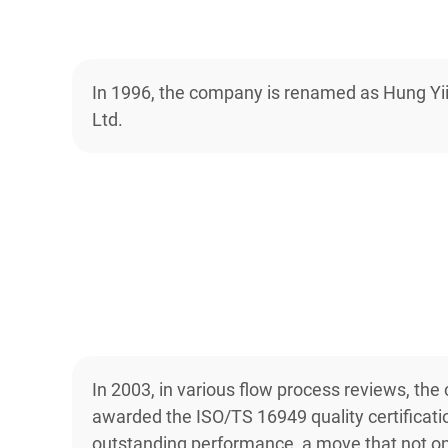
In 1996, the company is renamed as Hung Yii
Ltd.
In 2003, in various flow process reviews, the
awarded the ISO/TS 16949 quality certificatio
outstanding performance, a move that not o