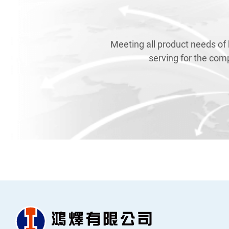
Meeting all product needs of
serving for the com