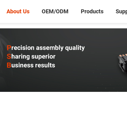
About Us
OEM/ODM
Products
Supp
0
Inquiry