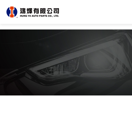
About Us
All