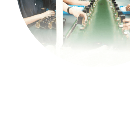
Contact Us
繁體中文
English