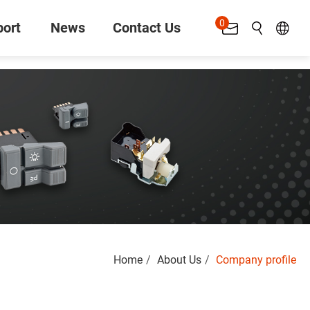
0
ort
News
Contact Us
Search
Home
About Us
Company profile