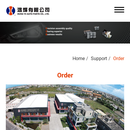
Search
Home
Support
Order
0
Order
About Us
OEM/ODM
Products