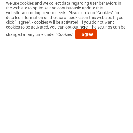
We use cookies and we collect data regarding user behaviors in
SUPPORT
the website to optimise and continuously update this
website according to your needs. Please click on “
Cookies
” for
NEWS
detailed information on the use of cookies on this website. If you
click “I agree”, - cookies will be activated. If you do not want
cookies to be activated, you can opt out
here
. The settings can be
CONTACT US
I agree
changed at any time under “Cookies”.
PRODUCTS
OEM/ODM
No. 79, Sec. 4, Yanhai Rd., Fuxing Township,
Changhua County 506009, Taiwan (R.O.C.)
04-7704478
04-7705767