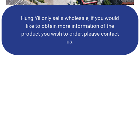
Support
News
Hung Yii only sells wholesale, if you would
like to obtain more information of the
Contact Us
product you wish to order, please contact
us.
繁體中文
English