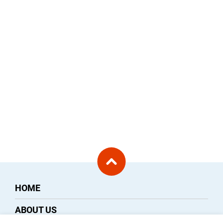
HOME
ABOUT US