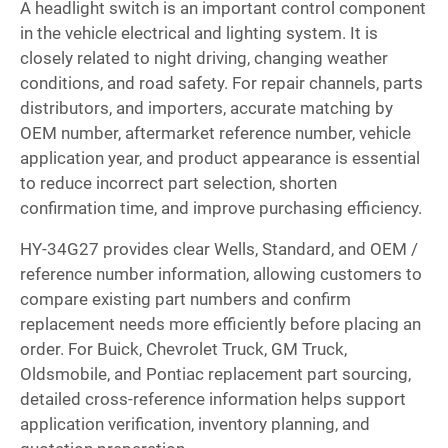
A headlight switch is an important control component
in the vehicle electrical and lighting system. It is
closely related to night driving, changing weather
conditions, and road safety. For repair channels, parts
distributors, and importers, accurate matching by
OEM number, aftermarket reference number, vehicle
application year, and product appearance is essential
to reduce incorrect part selection, shorten
confirmation time, and improve purchasing efficiency.
HY-34G27 provides clear Wells, Standard, and OEM /
reference number information, allowing customers to
compare existing part numbers and confirm
replacement needs more efficiently before placing an
order. For Buick, Chevrolet Truck, GM Truck,
Oldsmobile, and Pontiac replacement part sourcing,
detailed cross-reference information helps support
application verification, inventory planning, and