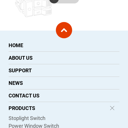
HOME
ABOUT US
SUPPORT
NEWS
CONTACT US
PRODUCTS
Stoplight Switch
Power Window Switch