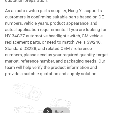
quotation preparation.
As an auto switch parts supplier, Hung Yii supports
customers in confirming suitable parts based on OE
numbers, vehicle years, product appearance, and
actual application requirements. If you are looking for
HY-34G27 automotive headlight switch, GM vehicle
replacement parts, or need to match Wells SW248,
Standard DS288, and related OEM / reference
numbers, please send us your required quantity, target
market, reference number, and packaging needs. Our
team will help verify the product information and
provide a suitable quotation and supply solution.
Back