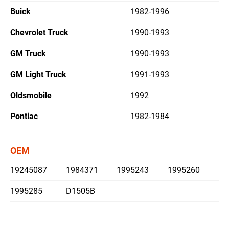
Buick
1982-1996
繁體中文
Chevrolet Truck
1990-1993
English
GM Truck
1990-1993
GM Light Truck
1991-1993
Oldsmobile
1992
Pontiac
1982-1984
OEM
19245087
1984371
1995243
1995260
1995285
D1505B