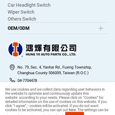
Car Headlight Switch
Wiper Switch
Others Switch
OEM/ODM
No. 79, Sec. 4, Yanhai Rd., Fuxing Township,
Changhua County 506009, Taiwan (R.O.C.)
04-7704478
04-7705767
We use cookies and we collect data regarding user behaviors in
the website to optimise and continuously update this
hungyiiautoparts@gmail.com
website according to your needs. Please click on “
Cookies
” for
detailed information on the use of cookies on this website. If you
click “I agree”, - cookies will be activated. If you do not want
cookies to be activated, you can opt out
here
. The settings can be
© 2026 Hung Yii Auto Parts Co.,LTD. All Rights Reserved.