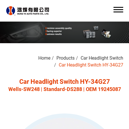
Search
Home
Products
Car Headlight Switch
0
Car Headlight Switch HY-34G27
Car Headlight Switch HY-34G27
Wells-SW248 | Standard-DS288 | OEM 19245087
About Us
OEM/ODM
Products