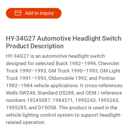
Add to inquiry
HY-34G27 Automotive Headlight Switch
Product Description
HY-34G27 is an automotive headlight switch
designed for selected Buick 1982–1996, Chevrolet
Truck 1990–1993, GM Truck 1990–1993, GM Light
Truck 1991–1993, Oldsmobile 1992, and Pontiac
1982–1984 vehicle applications. It cross-references
Wells SW248, Standard DS288, and OEM / reference
numbers 19245087, 1984371, 1995243, 1995260,
1995285, and D1505B. This product is used in the
vehicle lighting control system to support headlight-
related operation.