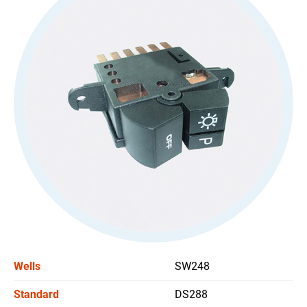
All
Stoplight Switch
Power Window Switch
Car Headlight Switch
All
Wiper Switch
Others Switch
Support
News
Wells
SW248
Contact Us
Standard
DS288