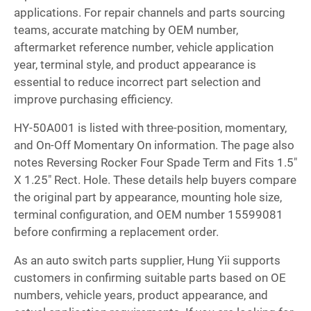
applications. For repair channels and parts sourcing
teams, accurate matching by OEM number,
aftermarket reference number, vehicle application
year, terminal style, and product appearance is
essential to reduce incorrect part selection and
improve purchasing efficiency.
HY-50A001 is listed with three-position, momentary,
and On-Off Momentary On information. The page also
notes Reversing Rocker Four Spade Term and Fits 1.5"
X 1.25" Rect. Hole. These details help buyers compare
the original part by appearance, mounting hole size,
terminal configuration, and OEM number 15599081
before confirming a replacement order.
As an auto switch parts supplier, Hung Yii supports
customers in confirming suitable parts based on OE
numbers, vehicle years, product appearance, and