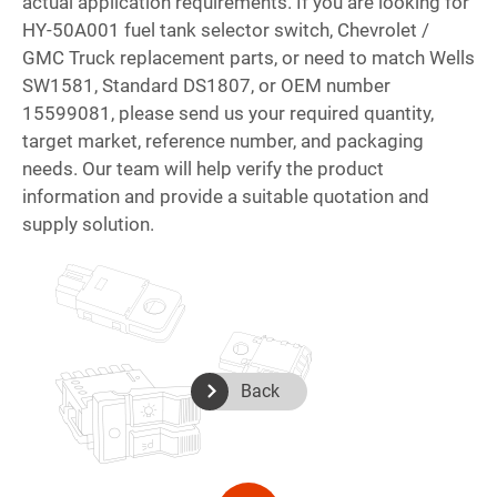
actual application requirements. If you are looking for
HY-50A001 fuel tank selector switch, Chevrolet /
GMC Truck replacement parts, or need to match Wells
SW1581, Standard DS1807, or OEM number
15599081, please send us your required quantity,
target market, reference number, and packaging
needs. Our team will help verify the product
information and provide a suitable quotation and
supply solution.
Back