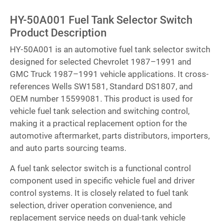
HY-50A001 Fuel Tank Selector Switch
Product Description
HY-50A001 is an automotive fuel tank selector switch
designed for selected Chevrolet 1987–1991 and
GMC Truck 1987–1991 vehicle applications. It cross-
references Wells SW1581, Standard DS1807, and
OEM number 15599081. This product is used for
vehicle fuel tank selection and switching control,
making it a practical replacement option for the
automotive aftermarket, parts distributors, importers,
and auto parts sourcing teams.
A fuel tank selector switch is a functional control
component used in specific vehicle fuel and driver
control systems. It is closely related to fuel tank
selection, driver operation convenience, and
replacement service needs on dual-tank vehicle