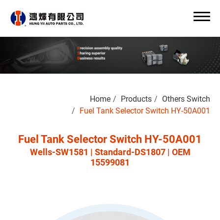
Search
Home
Products
Others Switch
0
Fuel Tank Selector Switch HY-50A001
Fuel Tank Selector Switch HY-50A001
Wells-SW1581 | Standard-DS1807 | OEM
About Us
15599081
OEM/ODM
Products