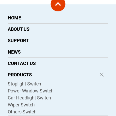
HOME
ABOUT US
SUPPORT
NEWS
CONTACT US
PRODUCTS
Stoplight Switch
Power Window Switch
Car Headlight Switch
Wiper Switch
Others Switch