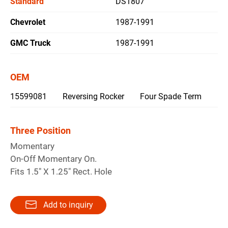
Standard
DS1807
Chevrolet
1987-1991
繁體中文
GMC Truck
1987-1991
English
OEM
15599081
Reversing Rocker
Four Spade Term
Three Position
Momentary
On-Off Momentary On.
Fits 1.5" X 1.25" Rect. Hole
Add to inquiry