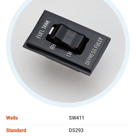
All
Stoplight Switch
Power Window Switch
Car Headlight Switch
Wiper Switch
Others Switch
All
Support
News
Wells
SW411
Contact Us
Standard
DS293