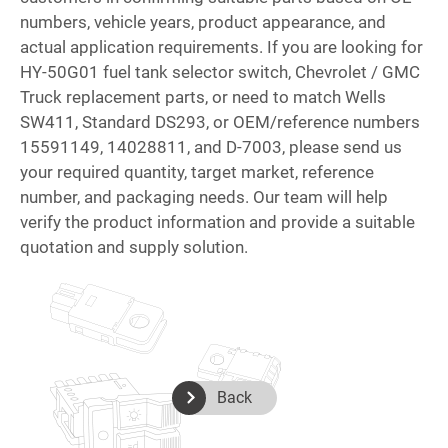
numbers, vehicle years, product appearance, and
actual application requirements. If you are looking for
HY-50G01 fuel tank selector switch, Chevrolet / GMC
Truck replacement parts, or need to match Wells
SW411, Standard DS293, or OEM/reference numbers
15591149, 14028811, and D-7003, please send us
your required quantity, target market, reference
number, and packaging needs. Our team will help
verify the product information and provide a suitable
quotation and supply solution.
Back