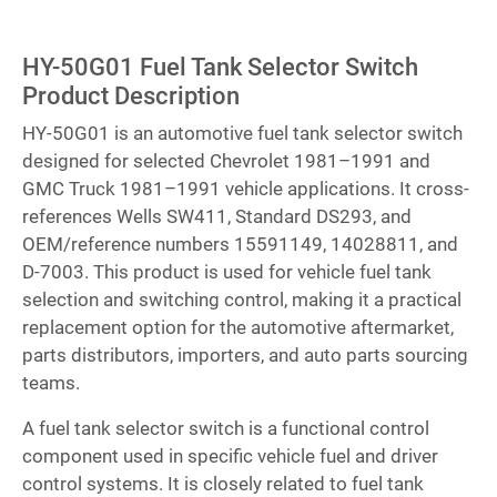
HY-50G01 Fuel Tank Selector Switch
Product Description
HY-50G01 is an automotive fuel tank selector switch
designed for selected Chevrolet 1981–1991 and
GMC Truck 1981–1991 vehicle applications. It cross-
references Wells SW411, Standard DS293, and
OEM/reference numbers 15591149, 14028811, and
D-7003. This product is used for vehicle fuel tank
selection and switching control, making it a practical
replacement option for the automotive aftermarket,
parts distributors, importers, and auto parts sourcing
teams.
A fuel tank selector switch is a functional control
component used in specific vehicle fuel and driver
control systems. It is closely related to fuel tank