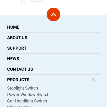
HOME
ABOUT US
SUPPORT
NEWS
CONTACT US
PRODUCTS
Stoplight Switch
Power Window Switch
Car Headlight Switch