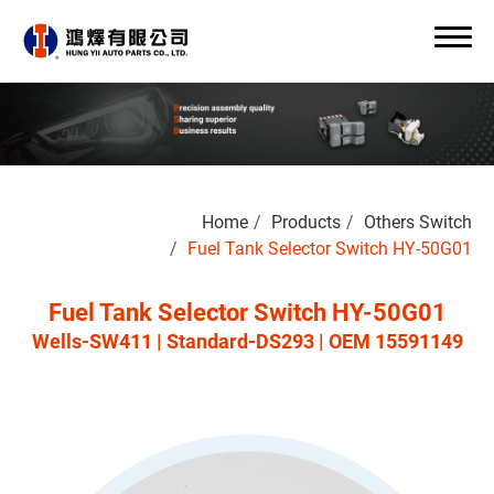
Search
Home
Products
Others Switch
0
Fuel Tank Selector Switch HY-50G01
Fuel Tank Selector Switch HY-50G01
Wells-SW411 | Standard-DS293 | OEM 15591149
About Us
OEM/ODM
Products