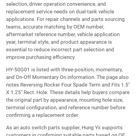
selection, driver operation convenience, and
replacement service needs on dual-tank vehicle
applications. For repair channels and parts sourcing
teams, accurate matching by OEM number,
aftermarket reference number, vehicle application
year, terminal style, and product appearance is
essential to reduce incorrect part selection and
improve purchasing efficiency.
HY-50G01 is listed with three-position, momentary,
and On-Off Momentary On information. The page also
notes Reversing Rocker Four Spade Term and Fits 1.5"
X 1.25" Rect. Hole. These details help buyers compare
the original part by appearance, mounting hole size,
terminal configuration, and reference number before
confirming a replacement order.
As an auto switch parts supplier, Hung Yii supports
customers in confirming suitable parts based on OE