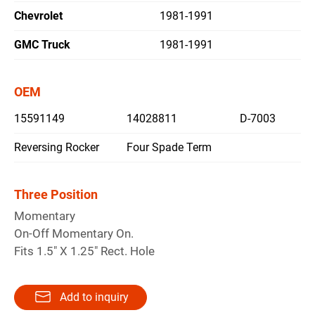
Chevrolet
1981-1991
繁體中文
GMC Truck
1981-1991
English
OEM
15591149
14028811
D-7003
Reversing Rocker
Four Spade Term
Three Position
Momentary
On-Off Momentary On.
Fits 1.5" X 1.25" Rect. Hole
Add to inquiry