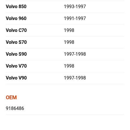
Volvo 850
1993-1997
繁體中文
Volvo 960
1991-1997
English
Volvo C70
1998
Volvo S70
1998
Volvo S90
1997-1998
Volvo V70
1998
Volvo V90
1997-1998
OEM
9186486