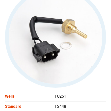
All
Stoplight Switch
Power Window Switch
Car Headlight Switch
Wiper Switch
Others Switch
All
Support
News
Wells
TU251
Contact Us
Standard
TS448