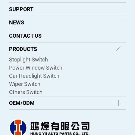
SUPPORT
NEWS
CONTACT US
PRODUCTS
Stoplight Switch
Power Window Switch
Car Headlight Switch
Wiper Switch
Others Switch
OEM/ODM