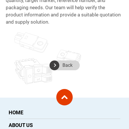
quantity, target market, reference number, and
packaging needs. Our team will help verify the
product information and provide a suitable quotation
and supply solution.
Back
HOME
ABOUT US