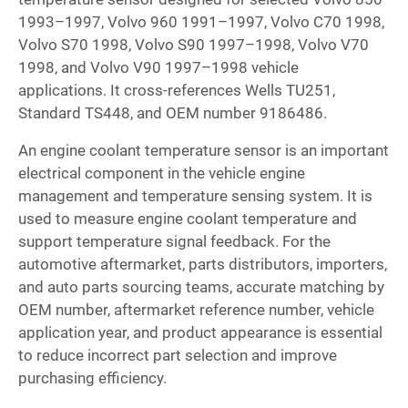
1993–1997, Volvo 960 1991–1997, Volvo C70 1998,
Volvo S70 1998, Volvo S90 1997–1998, Volvo V70
1998, and Volvo V90 1997–1998 vehicle
applications. It cross-references Wells TU251,
Standard TS448, and OEM number 9186486.
An engine coolant temperature sensor is an important
electrical component in the vehicle engine
management and temperature sensing system. It is
used to measure engine coolant temperature and
support temperature signal feedback. For the
automotive aftermarket, parts distributors, importers,
and auto parts sourcing teams, accurate matching by
OEM number, aftermarket reference number, vehicle
application year, and product appearance is essential
to reduce incorrect part selection and improve
purchasing efficiency.