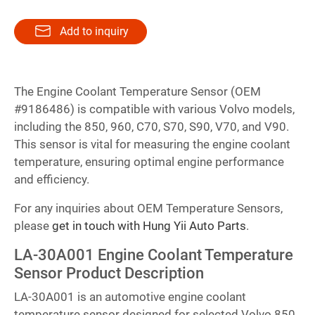
Add to inquiry
The Engine Coolant Temperature Sensor (OEM
#9186486) is compatible with various Volvo models,
including the 850, 960, C70, S70, S90, V70, and V90.
This sensor is vital for measuring the engine coolant
temperature, ensuring optimal engine performance
and efficiency.
For any inquiries about OEM Temperature Sensors,
please
get in touch with Hung Yii Auto Parts
.
LA-30A001 Engine Coolant Temperature
Sensor Product Description
LA-30A001 is an automotive engine coolant
temperature sensor designed for selected Volvo 850