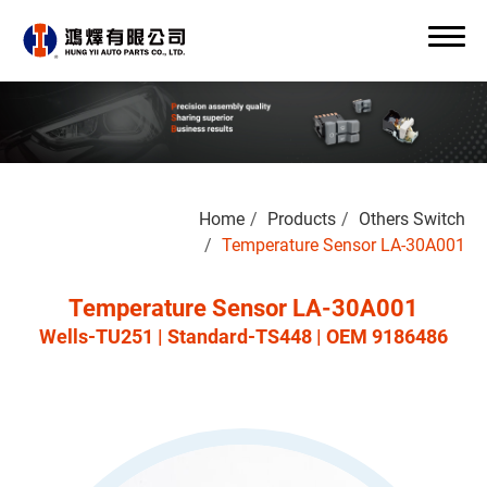
Search
Home
Products
Others Switch
0
Temperature Sensor LA-30A001
Temperature Sensor LA-30A001
Wells-TU251 | Standard-TS448 | OEM 9186486
About Us
OEM/ODM
Products