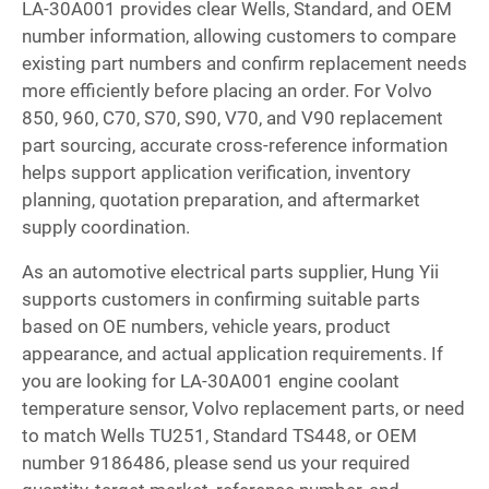
LA-30A001 provides clear Wells, Standard, and OEM
number information, allowing customers to compare
existing part numbers and confirm replacement needs
more efficiently before placing an order. For Volvo
850, 960, C70, S70, S90, V70, and V90 replacement
part sourcing, accurate cross-reference information
helps support application verification, inventory
planning, quotation preparation, and aftermarket
supply coordination.
As an automotive electrical parts supplier, Hung Yii
supports customers in confirming suitable parts
based on OE numbers, vehicle years, product
appearance, and actual application requirements. If
you are looking for LA-30A001 engine coolant
temperature sensor, Volvo replacement parts, or need
to match Wells TU251, Standard TS448, or OEM
number 9186486, please send us your required