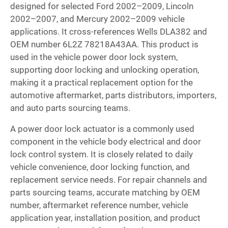
designed for selected Ford 2002–2009, Lincoln
2002–2007, and Mercury 2002–2009 vehicle
applications. It cross-references Wells DLA382 and
OEM number 6L2Z 78218A43AA. This product is
used in the vehicle power door lock system,
supporting door locking and unlocking operation,
making it a practical replacement option for the
automotive aftermarket, parts distributors, importers,
and auto parts sourcing teams.
A power door lock actuator is a commonly used
component in the vehicle body electrical and door
lock control system. It is closely related to daily
vehicle convenience, door locking function, and
replacement service needs. For repair channels and
parts sourcing teams, accurate matching by OEM
number, aftermarket reference number, vehicle
application year, installation position, and product