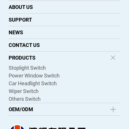
ABOUT US
SUPPORT
NEWS
CONTACT US
PRODUCTS
Stoplight Switch
Power Window Switch
Car Headlight Switch
Wiper Switch
Others Switch
OEM/ODM