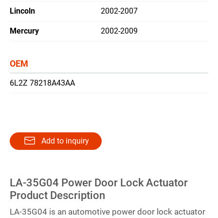
Lincoln
2002-2007
繁體中文
Mercury
2002-2009
English
OEM
6L2Z 78218A43AA
Add to inquiry
LA-35G04 Power Door Lock Actuator
Product Description
LA-35G04 is an automotive power door lock actuator