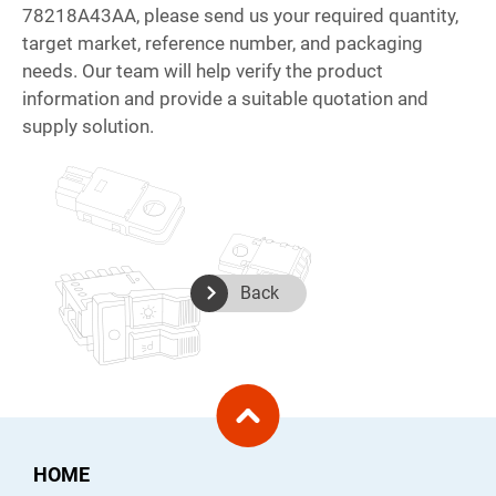
78218A43AA, please send us your required quantity,
target market, reference number, and packaging
needs. Our team will help verify the product
information and provide a suitable quotation and
supply solution.
Back
HOME