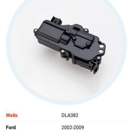
All
Stoplight Switch
Power Window Switch
Car Headlight Switch
Wiper Switch
Others Switch
All
Support
News
Wells
DLA382
Contact Us
Ford
2002-2009