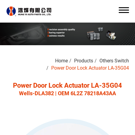
Search
Home
Products
Others Switch
0
Power Door Lock Actuator LA-35G04
Power Door Lock Actuator LA-35G04
Wells-DLA382 | OEM 6L2Z 78218A43AA
About Us
OEM/ODM
Products