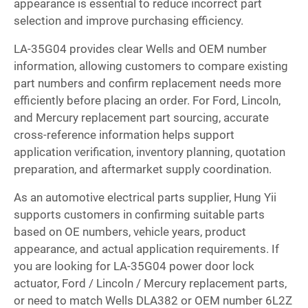
appearance is essential to reduce incorrect part
selection and improve purchasing efficiency.
LA-35G04 provides clear Wells and OEM number
information, allowing customers to compare existing
part numbers and confirm replacement needs more
efficiently before placing an order. For Ford, Lincoln,
and Mercury replacement part sourcing, accurate
cross-reference information helps support
application verification, inventory planning, quotation
preparation, and aftermarket supply coordination.
As an automotive electrical parts supplier, Hung Yii
supports customers in confirming suitable parts
based on OE numbers, vehicle years, product
appearance, and actual application requirements. If
you are looking for LA-35G04 power door lock
actuator, Ford / Lincoln / Mercury replacement parts,
or need to match Wells DLA382 or OEM number 6L2Z