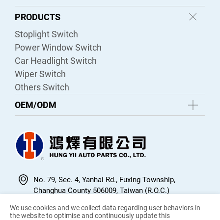
PRODUCTS
Stoplight Switch
Power Window Switch
Car Headlight Switch
Wiper Switch
Others Switch
OEM/ODM
No. 79, Sec. 4, Yanhai Rd., Fuxing Township,
Changhua County 506009, Taiwan (R.O.C.)
04-7704478
We use cookies and we collect data regarding user behaviors in
the website to optimise and continuously update this
04-7705767