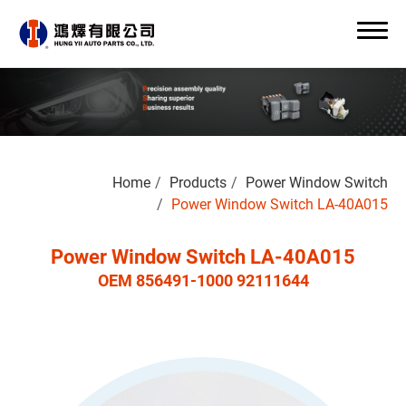
Search
Home
Products
Power Window Switch
0
Power Window Switch LA-40A015
Power Window Switch LA-40A015
OEM 856491-1000 92111644
About Us
OEM/ODM
Products