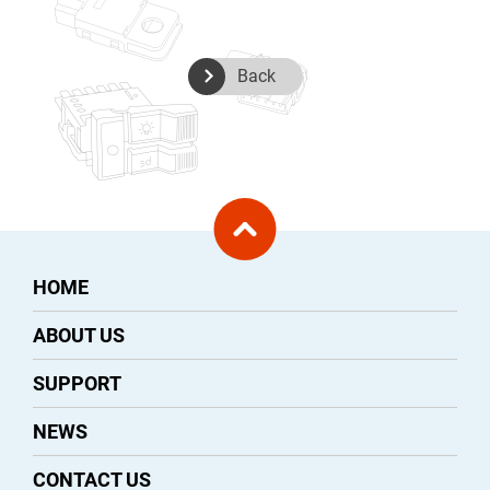
Back
HOME
ABOUT US
SUPPORT
NEWS
CONTACT US