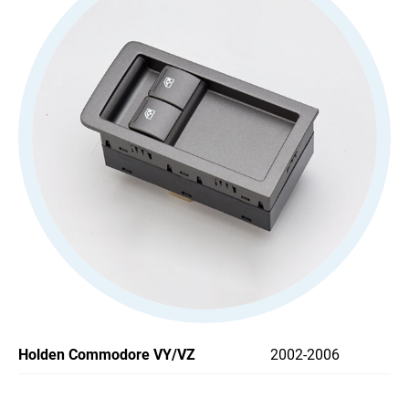
All
Stoplight Switch
Power Window Switch
All
Car Headlight Switch
Wiper Switch
Others Switch
Support
News
Holden Commodore VY/VZ
2002-2006
Contact Us