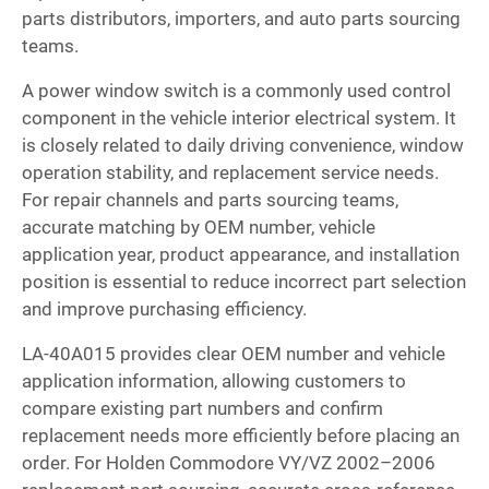
parts distributors, importers, and auto parts sourcing
teams.
A power window switch is a commonly used control
component in the vehicle interior electrical system. It
is closely related to daily driving convenience, window
operation stability, and replacement service needs.
For repair channels and parts sourcing teams,
accurate matching by OEM number, vehicle
application year, product appearance, and installation
position is essential to reduce incorrect part selection
and improve purchasing efficiency.
LA-40A015 provides clear OEM number and vehicle
application information, allowing customers to
compare existing part numbers and confirm
replacement needs more efficiently before placing an
order. For Holden Commodore VY/VZ 2002–2006