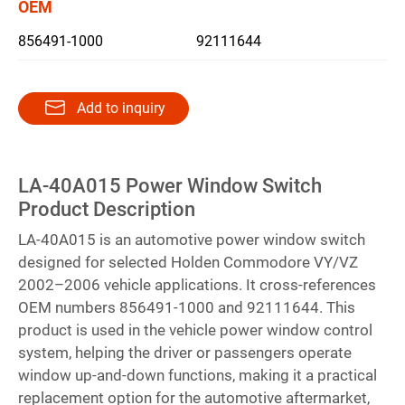
OEM
856491-1000
92111644
繁體中文
English
Add to inquiry
LA-40A015 Power Window Switch
Product Description
LA-40A015 is an automotive power window switch
designed for selected Holden Commodore VY/VZ
2002–2006 vehicle applications. It cross-references
OEM numbers 856491-1000 and 92111644. This
product is used in the vehicle power window control
system, helping the driver or passengers operate
window up-and-down functions, making it a practical
replacement option for the automotive aftermarket,