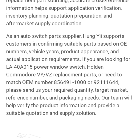
replacement part sourcing, accurate cross-reference
information helps support application verification,
inventory planning, quotation preparation, and
aftermarket supply coordination.
As an auto switch parts supplier, Hung Yii supports
customers in confirming suitable parts based on OE
numbers, vehicle years, product appearance, and
actual application requirements. If you are looking for
LA-40A015 power window switch, Holden
Commodore VY/VZ replacement parts, or need to
match OEM number 856491-1000 or 92111644,
please send us your required quantity, target market,
reference number, and packaging needs. Our team will
help verify the product information and provide a
suitable quotation and supply solution.